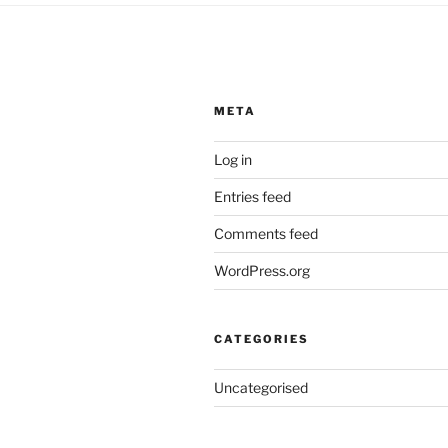
META
Log in
Entries feed
Comments feed
WordPress.org
CATEGORIES
Uncategorised