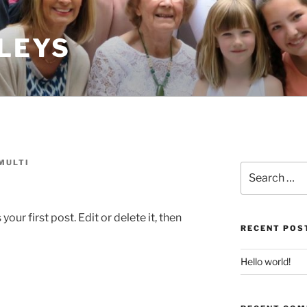
LEYS
MULTI
Search
for:
ur first post. Edit or delete it, then
RECENT POS
Hello world!