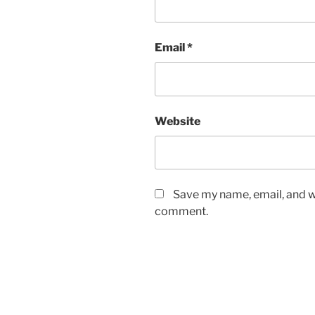
Email
*
Website
Save my name, email, and we
comment.