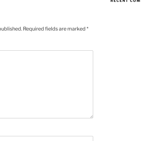
RECENT CO
published.
Required fields are marked
*