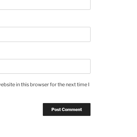
bsite in this browser for the next time I