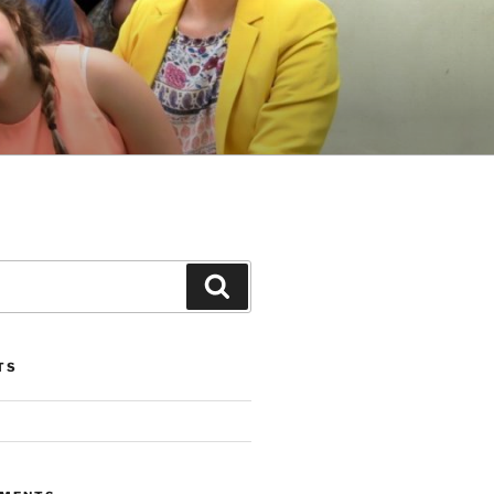
Search
TS