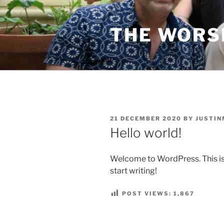
Skip
to
THE WORS
content
POSTED
21 DECEMBER 2020
BY
JUSTIN
ON
Hello world!
Welcome to WordPress. This is yo
start writing!
POST VIEWS:
1,867