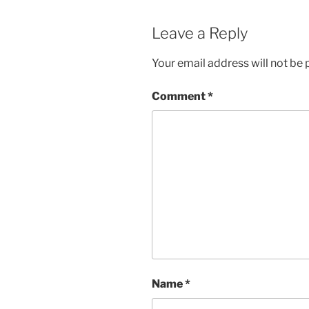
Leave a Reply
Your email address will not be 
Comment
*
Name
*